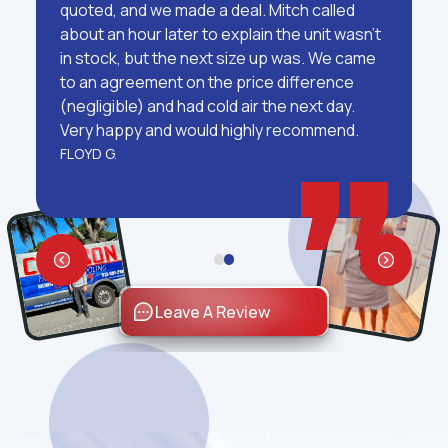
quoted, and we made a deal. Mitch called
about an hour later to explain the unit wasn't
in stock, but the next size up was. We came
to an agreement on the price difference
(negligible) and had cold air the next day.
Very happy and would highly recommend.
FLOYD G.
Leave A Review