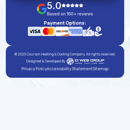
5.0
Based on 160+ reviews
Payment Options:
© 2025 Courson Heating & Cooling Company. All rights reserved.
Designed & Developed By :
Privacy Policy
Accessibility Statement
Sitemap