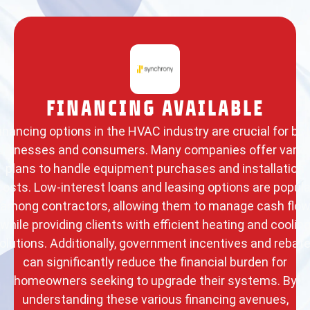
FINANCING AVAILABLE
inancing options in the HVAC industry are crucial for bo
usinesses and consumers. Many companies offer vario
plans to handle equipment purchases and installation
costs. Low-interest loans and leasing options are popula
among contractors, allowing them to manage cash flo
while providing clients with efficient heating and coolin
olutions. Additionally, government incentives and rebat
can significantly reduce the financial burden for
homeowners seeking to upgrade their systems. By
understanding these various financing avenues,