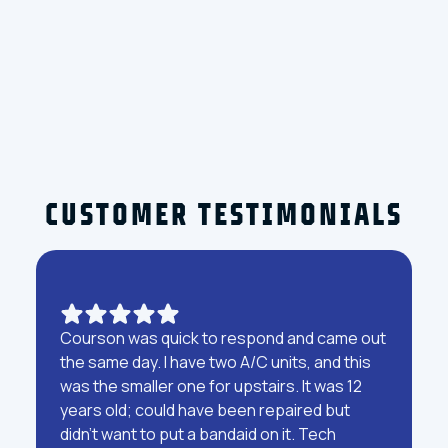
For reliable HVAC service in
Clearwater, FL
, contact Courson Heating & Cooling
Company at
(813) 951-2189
to schedule your service.
CUSTOMER TESTIMONIALS
Courson was quick to respond and came out
the same day. I have two A/C units, and this
was the smaller one for upstairs. It was 12
years old; could have been repaired but
didn't want to put a bandaid on it. Tech