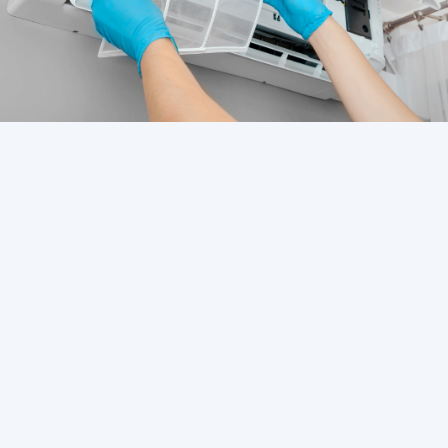
Contents Overview
HVAC Service in Westchase, FL
HVAC Service in Tampa, FL
HVAC Service in St. Petersburg, FL
HVAC Service in South Tampa, FL