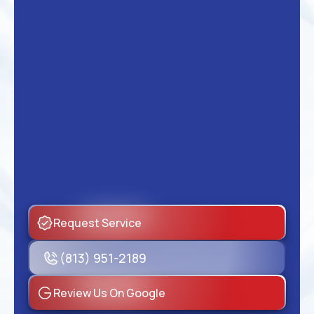
Request Service
(813) 951-2189
Review Us On Google