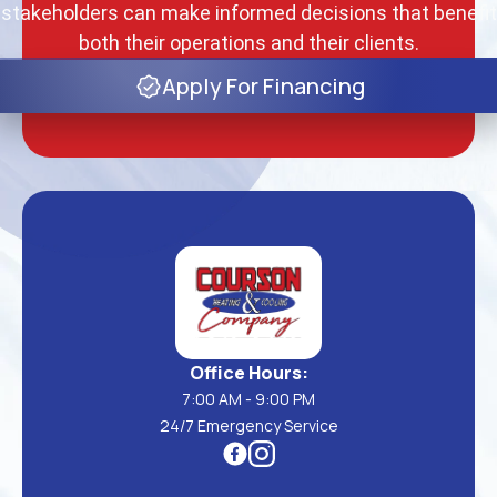
stakeholders can make informed decisions that benefit
both their operations and their clients.
Apply For Financing
Office Hours:
7:00 AM - 9:00 PM
24/7 Emergency Service