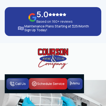
5.0
Based on 160+ reviews
Maintenance Plans Starting at $25/Month
Sign Up Today!
Menu
Call Us
Schedule Service