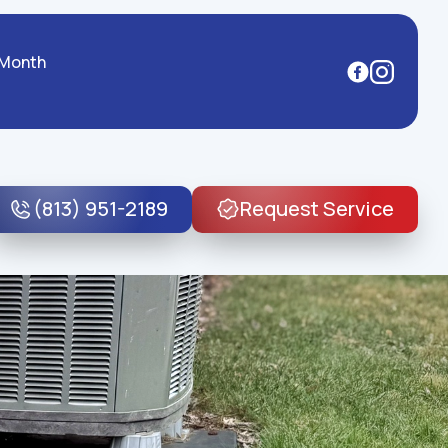
/Month
(813) 951-2189
Request Service