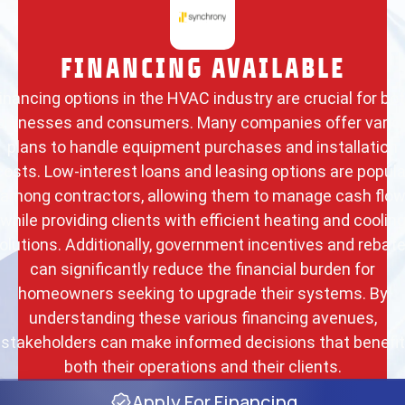
FINANCING AVAILABLE
inancing options in the HVAC industry are crucial for bo
usinesses and consumers. Many companies offer vario
plans to handle equipment purchases and installation
costs. Low-interest loans and leasing options are popula
among contractors, allowing them to manage cash flo
while providing clients with efficient heating and coolin
olutions. Additionally, government incentives and rebat
can significantly reduce the financial burden for
homeowners seeking to upgrade their systems. By
understanding these various financing avenues,
stakeholders can make informed decisions that benefit
both their operations and their clients.
Apply For Financing