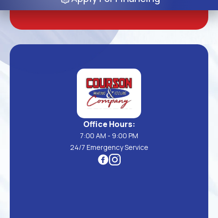
Office Hours:
7:00 AM - 9:00 PM
24/7 Emergency Service