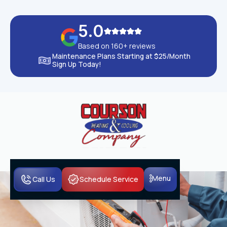
5.0
Based on 160+ reviews
Maintenance Plans Starting at $25/Month
Sign Up Today!
Menu
Call Us
Schedule Service