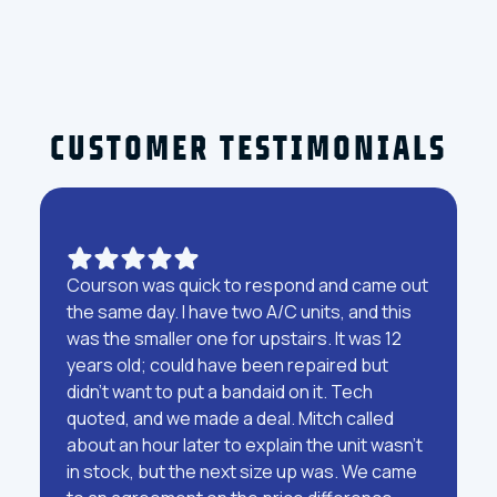
CUSTOMER TESTIMONIALS
Courson was quick to respond and came out
the same day. I have two A/C units, and this
was the smaller one for upstairs. It was 12
years old; could have been repaired but
didn't want to put a bandaid on it. Tech
quoted, and we made a deal. Mitch called
about an hour later to explain the unit wasn't
in stock, but the next size up was. We came