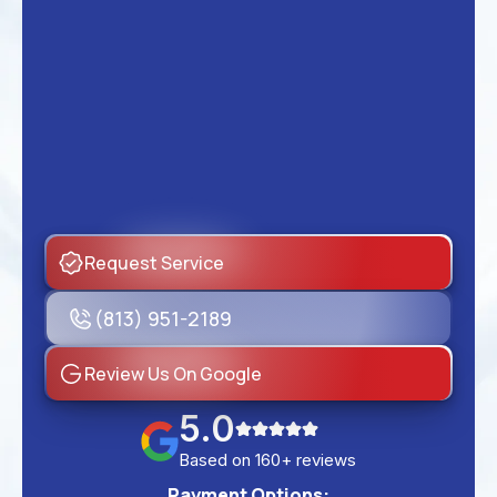
Request Service
(813) 951-2189
Review Us On Google
5.0
Based on 160+ reviews
Payment Options: