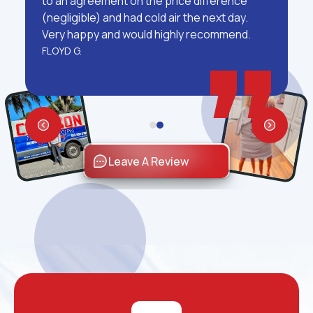
to an agreement on the price difference
(negligible) and had cold air the next day.
Very happy and would highly recommend.
FLOYD G.
Leave A Review