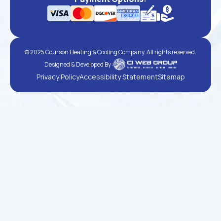
© 2025 Courson Heating & Cooling Company. All rights reserved.
Designed & Developed By :
Privacy Policy
Accessibility Statement
Sitemap