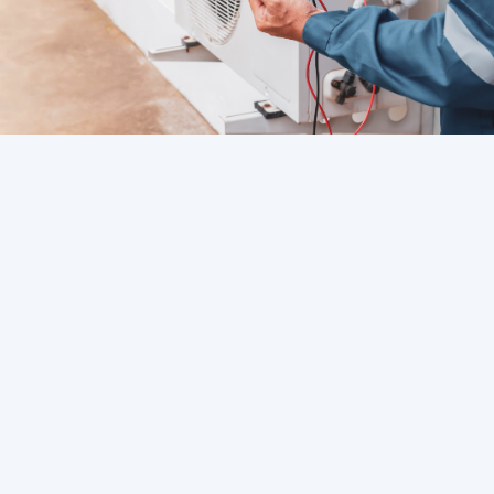
Contents Overview
HVAC Service in Westchase, FL
HVAC Service in Tampa, FL
HVAC Service in St. Petersburg, FL
HVAC Service in South Tampa, FL