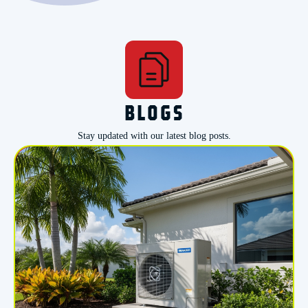
BLOGS
Stay updated with our latest blog posts.