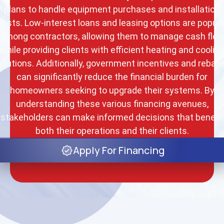
plans to handle equipment purchases and installation
costs. Low-interest loans and leasing options are popula
among contractors, allowing them to manage cash flo
while providing clients with efficient heating and coolin
olutions. Additionally, government incentives and rebat
can significantly reduce the financial burden for
homeowners seeking to upgrade their systems. By
understanding these various financing avenues,
stakeholders can make informed decisions that benefit
both their operations and their clients.
Apply For Financing