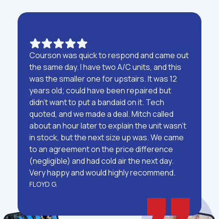
Courson was quick to respond and came out
the same day. I have two A/C units, and this
was the smaller one for upstairs. It was 12
years old; could have been repaired but
didn't want to put a bandaid on it. Tech
quoted, and we made a deal. Mitch called
about an hour later to explain the unit wasn't
in stock, but the next size up was. We came
to an agreement on the price difference
(negligible) and had cold air the next day.
Very happy and would highly recommend.
FLOYD G.