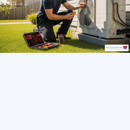
Contents Overview
Seamless Comfort: Installing a New Heat
Pump in Riverview, FL
Seamless AC Replacement in Tampa Bay: