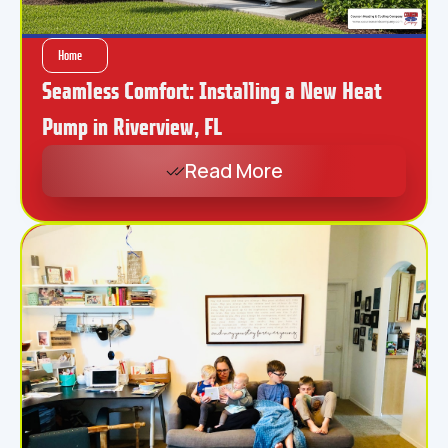
Home
Seamless Comfort: Installing a New Heat
Pump in Riverview, FL
Read More