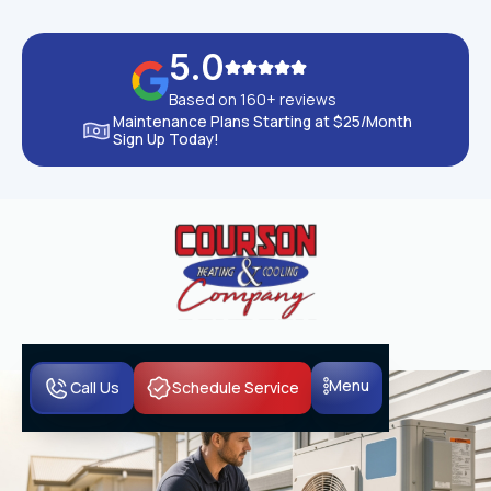
5.0
Based on 160+ reviews
Maintenance Plans Starting at $25/Month
Sign Up Today!
Menu
Call Us
Schedule Service