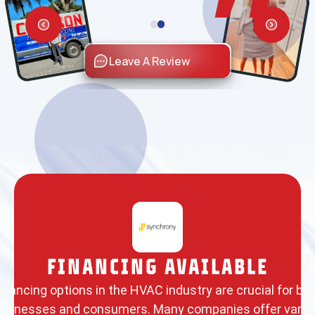
Leave A Review
FINANCING AVAILABLE
inancing options in the HVAC industry are crucial for bo
usinesses and consumers. Many companies offer vario